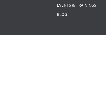
EVENTS & TRAININGS
BLOG