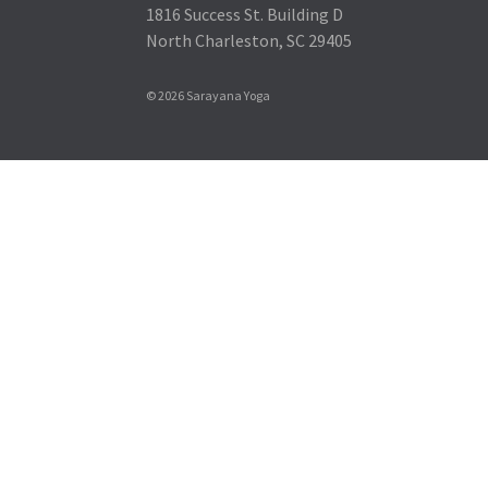
1816 Success St. Building D
North Charleston, SC 29405
© 2026 Sarayana Yoga