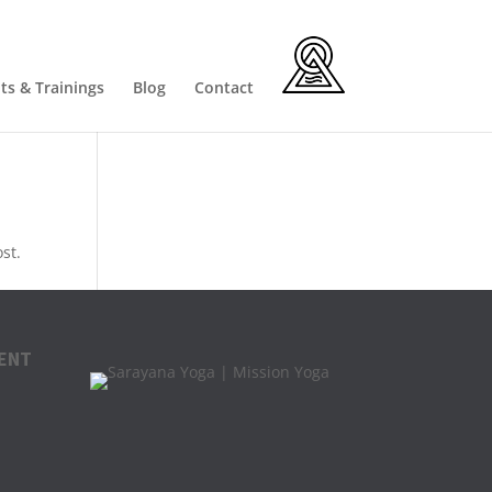
ts & Trainings
Blog
Contact
st.
ENT