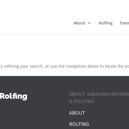
About
Rolfing
Even
 refining your search, or use the navigation above to locate the po
ABOUT SARAYANA MOVEM
Rolfing
& ROLFING
ABOUT
ROLFING