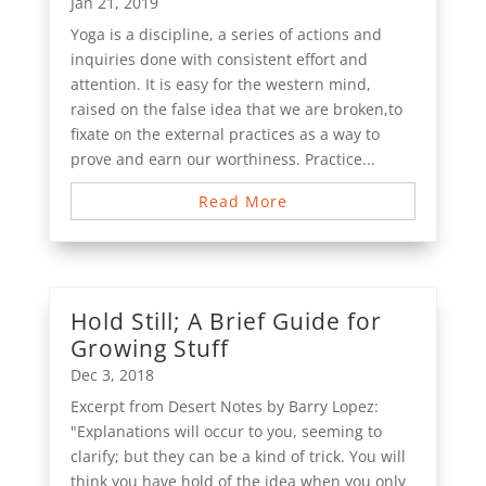
Jan 21, 2019
Yoga is a discipline, a series of actions and
inquiries done with consistent effort and
attention. It is easy for the western mind,
raised on the false idea that we are broken,to
fixate on the external practices as a way to
prove and earn our worthiness. Practice...
Read More
Hold Still; A Brief Guide for
Growing Stuff
Dec 3, 2018
Excerpt from Desert Notes by Barry Lopez:
"Explanations will occur to you, seeming to
clarify; but they can be a kind of trick. You will
think you have hold of the idea when you only