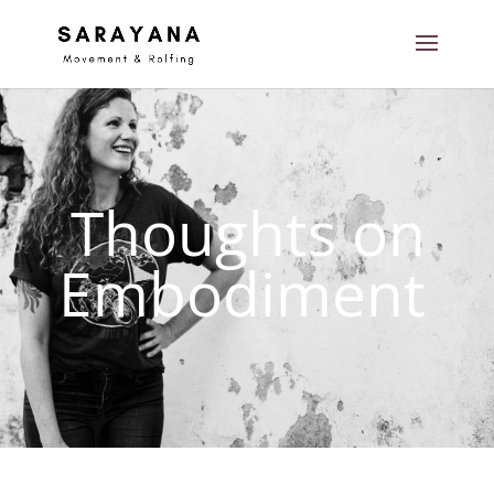
Thoughts on
Embodiment