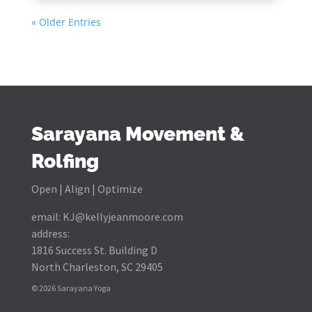
« Older Entries
Sarayana Movement &
Rolfing
Open | Align | Optimize
email:
KJ@kellyjeanmoore.com
address:
1816 Success St. Building D
North Charleston, SC 29405
© 2026 Sarayana Yoga