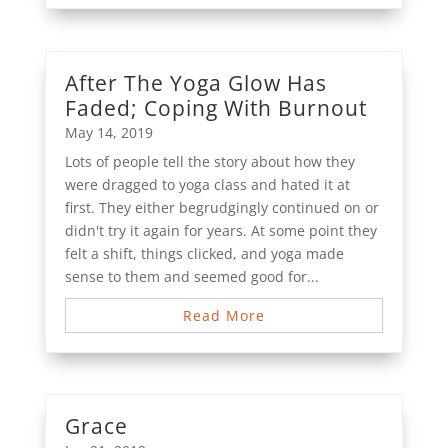
After The Yoga Glow Has
Faded; Coping With Burnout
May 14, 2019
Lots of people tell the story about how they
were dragged to yoga class and hated it at
first. They either begrudgingly continued on or
didn't try it again for years. At some point they
felt a shift, things clicked, and yoga made
sense to them and seemed good for...
Read More
Grace