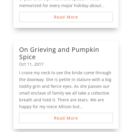
memorized for every major holiday about...
Read More
On Grieving and Pumpkin
Spice
Oct 11, 2017
I crane my neck to see the bride come through
the doorway. She is petite in stature with a big
toothy grin and fierce eyes. As she passes our
small enclave of family we all take a collective
breath and hold it. There are tears. We are
happy for my niece Allison but...
Read More