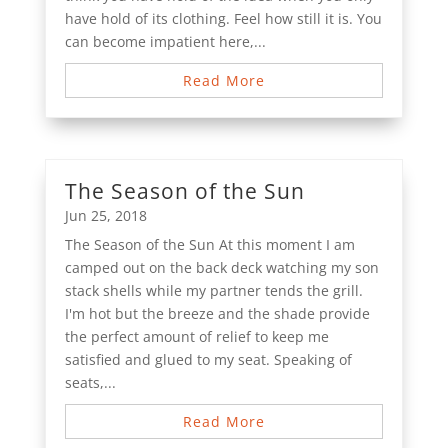
have hold of its clothing. Feel how still it is. You
can become impatient here,...
Read More
The Season of the Sun
Jun 25, 2018
The Season of the Sun At this moment I am
camped out on the back deck watching my son
stack shells while my partner tends the grill.
I'm hot but the breeze and the shade provide
the perfect amount of relief to keep me
satisfied and glued to my seat. Speaking of
seats,...
Read More