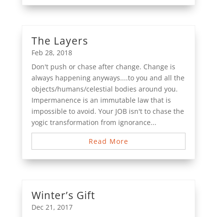
The Layers
Feb 28, 2018
Don't push or chase after change. Change is
always happening anyways....to you and all the
objects/humans/celestial bodies around you.
Impermanence is an immutable law that is
impossible to avoid. Your JOB isn't to chase the
yogic transformation from ignorance...
Read More
Winter’s Gift
Dec 21, 2017