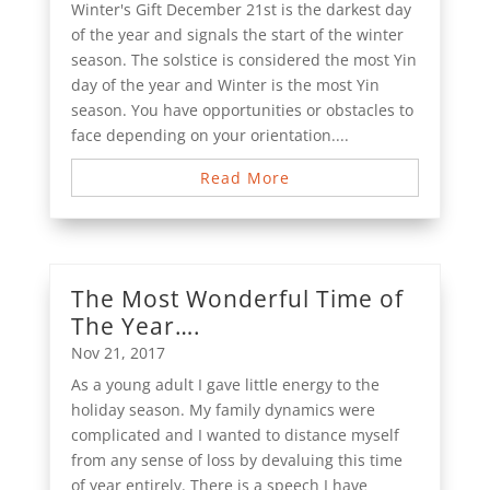
Winter's Gift December 21st is the darkest day
of the year and signals the start of the winter
season. The solstice is considered the most Yin
day of the year and Winter is the most Yin
season. You have opportunities or obstacles to
face depending on your orientation....
Read More
The Most Wonderful Time of
The Year….
Nov 21, 2017
As a young adult I gave little energy to the
holiday season. My family dynamics were
complicated and I wanted to distance myself
from any sense of loss by devaluing this time
of year entirely. There is a speech I have