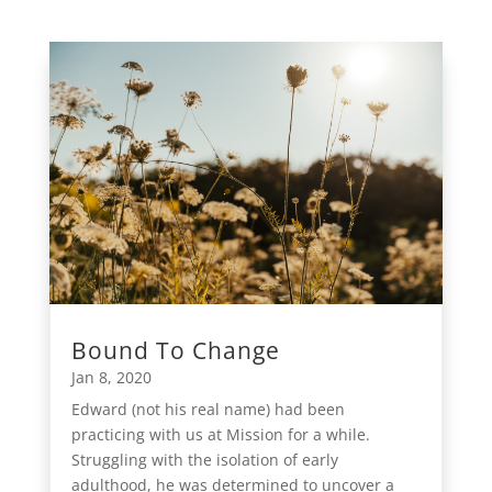
Bound To Change
Jan 8, 2020
Edward (not his real name) had been
practicing with us at Mission for a while.
Struggling with the isolation of early
adulthood, he was determined to uncover a