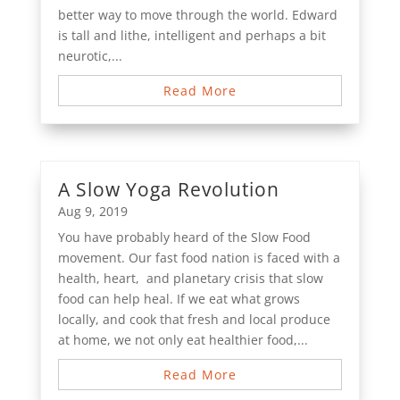
better way to move through the world. Edward
is tall and lithe, intelligent and perhaps a bit
neurotic,...
Read More
A Slow Yoga Revolution
Aug 9, 2019
You have probably heard of the Slow Food
movement. Our fast food nation is faced with a
health, heart, and planetary crisis that slow
food can help heal. If we eat what grows
locally, and cook that fresh and local produce
at home, we not only eat healthier food,...
Read More