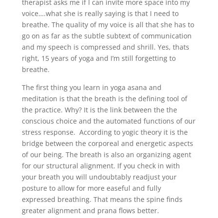
therapist asks me if I can invite more space into my
voice….what she is really saying is that I need to
breathe. The quality of my voice is all that she has to
go on as far as the subtle subtext of communication
and my speech is compressed and shrill. Yes, thats
right, 15 years of yoga and I’m still forgetting to
breathe.
The first thing you learn in yoga asana and
meditation is that the breath is the defining tool of
the practice. Why? It is the link between the the
conscious choice and the automated functions of our
stress response. According to yogic theory it is the
bridge between the corporeal and energetic aspects
of our being. The breath is also an organizing agent
for our structural alignment. If you check in with
your breath you will undoubtably readjust your
posture to allow for more easeful and fully
expressed breathing. That means the spine finds
greater alignment and prana flows better.