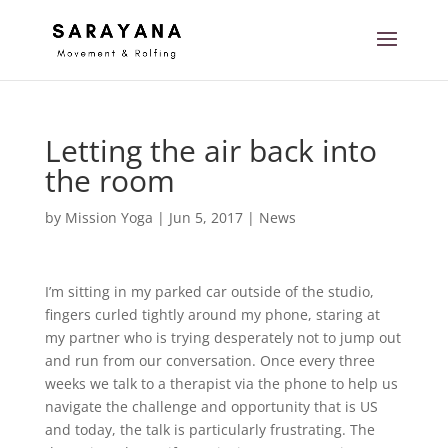
Letting the air back into
the room
by
Mission Yoga
|
Jun 5, 2017
|
News
I’m sitting in my parked car outside of the studio,
fingers curled tightly around my phone, staring at
my partner who is trying desperately not to jump out
and run from our conversation. Once every three
weeks we talk to a therapist via the phone to help us
navigate the challenge and opportunity that is US
and today, the talk is particularly frustrating. The