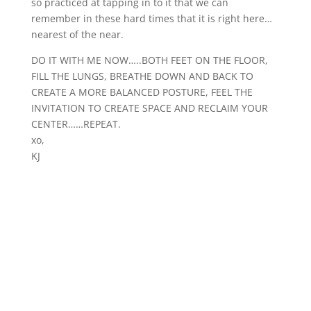
so practiced at tapping in to it that we can
remember in these hard times that it is right here…
nearest of the near.
DO IT WITH ME NOW…..BOTH FEET ON THE FLOOR,
FILL THE LUNGS, BREATHE DOWN AND BACK TO
CREATE A MORE BALANCED POSTURE, FEEL THE
INVITATION TO CREATE SPACE AND RECLAIM YOUR
CENTER……REPEAT.
xo,
KJ