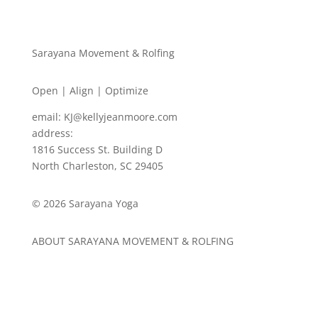
Sarayana Movement & Rolfing
Open | Align | Optimize
email:
KJ@kellyjeanmoore.com
address:
1816 Success St. Building D
North Charleston, SC 29405
© 2026 Sarayana Yoga
ABOUT SARAYANA MOVEMENT & ROLFING
ABOUT
ROLFING
EVENTS & TRAININGS