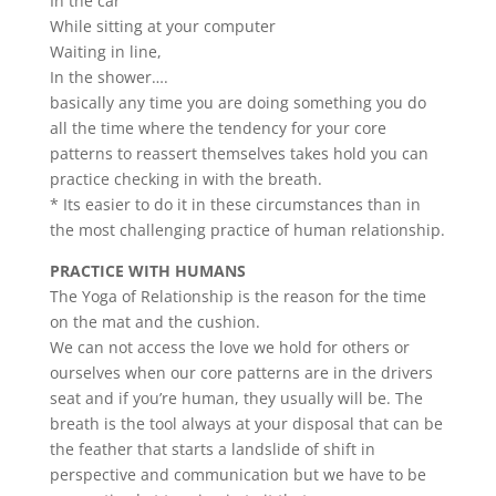
In the car
While sitting at your computer
Waiting in line,
In the shower….
basically any time you are doing something you do
all the time where the tendency for your core
patterns to reassert themselves takes hold you can
practice checking in with the breath.
* Its easier to do it in these circumstances than in
the most challenging practice of human relationship.
PRACTICE WITH HUMANS
The Yoga of Relationship is the reason for the time
on the mat and the cushion.
We can not access the love we hold for others or
ourselves when our core patterns are in the drivers
seat and if you’re human, they usually will be. The
breath is the tool always at your disposal that can be
the feather that starts a landslide of shift in
perspective and communication but we have to be