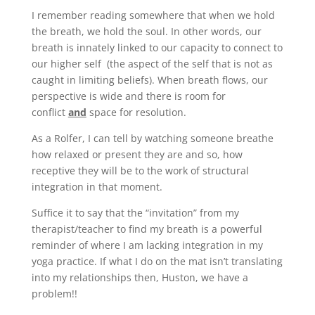
I remember reading somewhere that when we hold
the breath, we hold the soul. In other words, our
breath is innately linked to our capacity to connect to
our higher self (the aspect of the self that is not as
caught in limiting beliefs). When breath flows, our
perspective is wide and there is room for
conflict
and
space for resolution.
As a Rolfer, I can tell by watching someone breathe
how relaxed or present they are and so, how
receptive they will be to the work of structural
integration in that moment.
Suffice it to say that the “invitation” from my
therapist/teacher to find my breath is a powerful
reminder of where I am lacking integration in my
yoga practice. If what I do on the mat isn’t translating
into my relationships then, Huston, we have a
problem!!