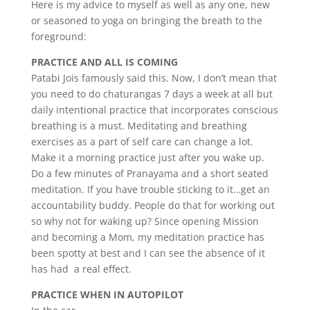
Here is my advice to myself as well as any one, new
or seasoned to yoga on bringing the breath to the
foreground:
PRACTICE AND ALL IS COMING
Patabi Jois famously said this. Now, I don’t mean that
you need to do chaturangas 7 days a week at all but
daily intentional practice that incorporates conscious
breathing is a must. Meditating and breathing
exercises as a part of self care can change a lot.
Make it a morning practice just after you wake up.
Do a few minutes of Pranayama and a short seated
meditation. If you have trouble sticking to it…get an
accountability buddy. People do that for working out
so why not for waking up? Since opening Mission
and becoming a Mom, my meditation practice has
been spotty at best and I can see the absence of it
has had a real effect.
PRACTICE WHEN IN AUTOPILOT