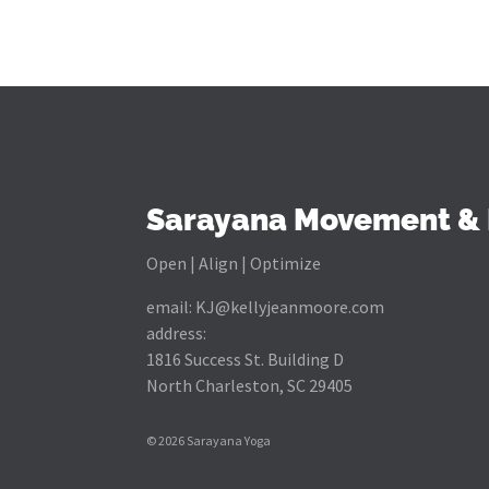
Sarayana Movement & 
Open | Align | Optimize
email:
KJ@kellyjeanmoore.com
address:
1816 Success St. Building D
North Charleston, SC 29405
© 2026 Sarayana Yoga