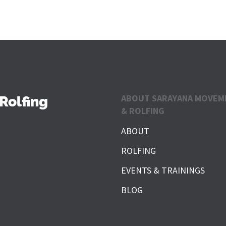
ABOUT SARAYANA MOVEM
Rolfing
& ROLFING
ABOUT
ROLFING
EVENTS & TRAININGS
BLOG