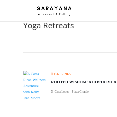
Yoga Retreats
Feb 02 2027
ROOTED WISDOM: A COSTA RIC
Casa Lobos - Playa Grande