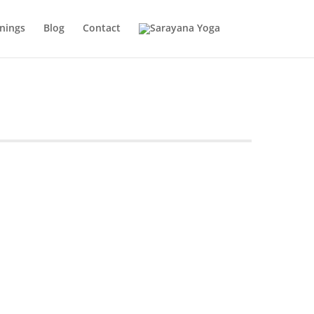
inings
Blog
Contact