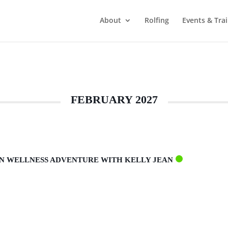
About
Rolfing
Events & Tra
FEBRUARY 2027
AN WELLNESS ADVENTURE WITH KELLY JEAN