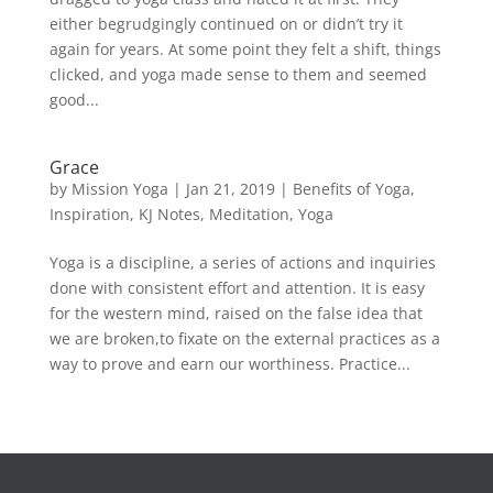
either begrudgingly continued on or didn’t try it
again for years. At some point they felt a shift, things
clicked, and yoga made sense to them and seemed
good...
Grace
by
Mission Yoga
|
Jan 21, 2019
|
Benefits of Yoga
,
Inspiration
,
KJ Notes
,
Meditation
,
Yoga
Yoga is a discipline, a series of actions and inquiries
done with consistent effort and attention. It is easy
for the western mind, raised on the false idea that
we are broken,to fixate on the external practices as a
way to prove and earn our worthiness. Practice...