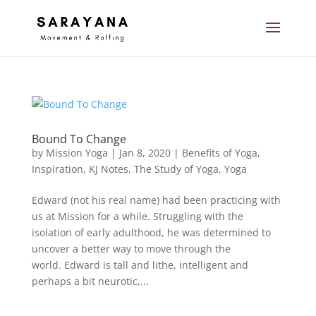
Bound To Change
by
Mission Yoga
|
Jan 8, 2020
|
Benefits of Yoga
,
Inspiration
,
KJ Notes
,
The Study of Yoga
,
Yoga
Edward (not his real name) had been practicing with
us at Mission for a while. Struggling with the
isolation of early adulthood, he was determined to
uncover a better way to move through the
world. Edward is tall and lithe, intelligent and
perhaps a bit neurotic,...