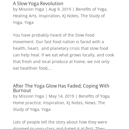
A Slow Yoga Revolution
by
Mission Yoga
|
Aug 9, 2019
|
Benefits of Yoga
,
Healing Arts
,
Inspiration
,
KJ Notes
,
The Study of
Yoga
,
Yoga
You have probably heard of the Slow Food
movement. Our fast food nation is faced with a
health, heart, and planetary crisis that slow food
can help heal. If we eat what grows locally, and cook
that fresh and local produce at home, we not only
eat healthier food,...
After The Yoga Glow Has Faded; Coping With
Burnout
by
Mission Yoga
|
May 14, 2019
|
Benefits of Yoga
,
Home practice
,
Inspiration
,
KJ Notes
,
News
,
The
Study of Yoga
,
Yoga
Lots of people tell the story about how they were
dragged to yoga class and hated it at first. They