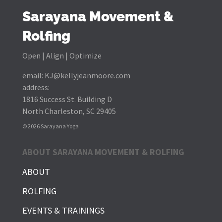
Sarayana Movement &
Rolfing
Open | Align | Optimize
email:
KJ@kellyjeanmoore.com
address:
1816 Success St. Building D
North Charleston, SC 29405
© 2026 Sarayana Yoga
ABOUT SARAYANA MOVEMENT & ROLFING
ABOUT
ROLFING
EVENTS & TRAININGS