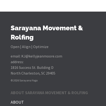
Sarayana Movement &
Rolfing
Open | Align | Optimize
email:
KJ@kellyjeanmoore.com
address:
1816 Success St. Building D
North Charleston, SC 29405
© 2026 Sarayana Yoga
ABOUT SARAYANA MOVEMENT & ROLFING
ABOUT