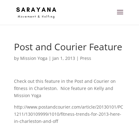
Post and Courier Feature
by
Mission Yoga
|
Jan 1, 2013
|
Press
Check out this feature in the Post and Courier on
fitness in Charleston. Nice feature on Kelly and
Mission Yoga
http://www.postandcourier.com/article/20130101/PC
1211/130109999/1010/fitness-trends-for-2013-here-
in-charleston-and-off