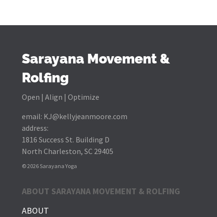
Sarayana Movement &
Rolfing
Open | Align | Optimize
email:
KJ@kellyjeanmoore.com
address:
1816 Success St. Building D
North Charleston, SC 29405
© 2026 Sarayana Yoga
ABOUT SARAYANA MOVEMENT & ROLFING
ABOUT