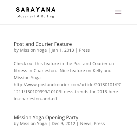
Post and Courier Feature
by
Mission Yoga
|
Jan 1, 2013
|
Press
Check out this feature in the Post and Courier on
fitness in Charleston. Nice feature on Kelly and
Mission Yoga
http://www.postandcourier.com/article/20130101/PC
1211/130109999/1010/fitness-trends-for-2013-here-
in-charleston-and-off
Mission Yoga Opening Party
by
Mission Yoga
|
Dec 9, 2012
|
News
,
Press