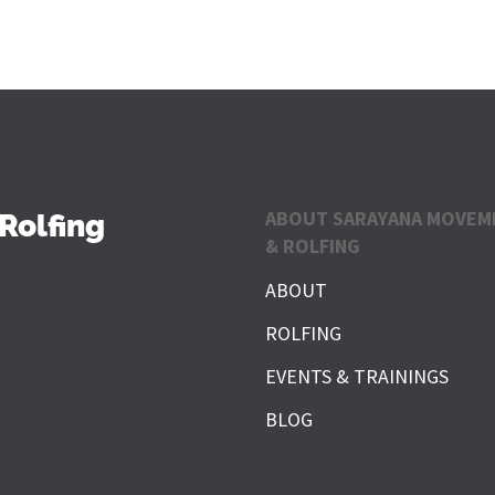
ABOUT SARAYANA MOVEM
Rolfing
& ROLFING
ABOUT
ROLFING
EVENTS & TRAININGS
BLOG