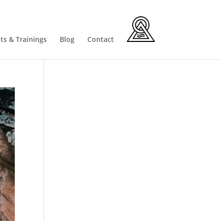
ts & Trainings
Blog
Contact