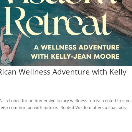
ican Wellness Adventure with Kelly
Casa Lobos for an immersive luxury wellness retreat rooted in soma
d deep communion with nature. Rooted Wisdom offers a spacious