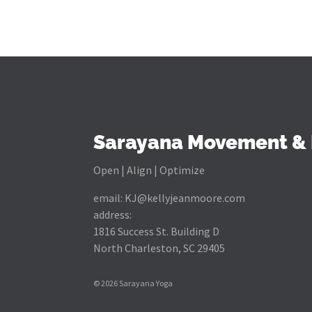
Sarayana Movement & 
Open | Align | Optimize
email:
KJ@kellyjeanmoore.com
address:
1816 Success St. Building D
North Charleston, SC 29405
© 2026 Sarayana Yoga